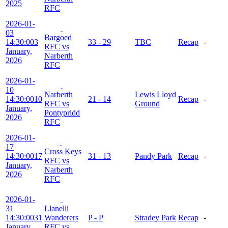
2025
RFC
2026-01-
03
Bargoed
14:30:00
3
33 - 29
TBC
Recap
-
RFC vs
January,
Narberth
2026
RFC
2026-01-
10
Narberth
Lewis Lloyd
14:30:00
10
21 - 14
Recap
-
RFC vs
Ground
January,
Pontypridd
2026
RFC
2026-01-
17
Cross Keys
14:30:00
17
31 - 13
Pandy Park
Recap
-
RFC vs
January,
Narberth
2026
RFC
2026-01-
31
Llanelli
14:30:00
31
Wanderers
P - P
Stradey Park
Recap
-
January,
RFC vs