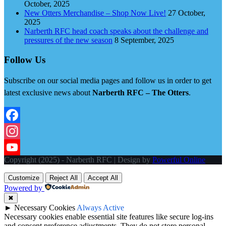
October, 2025
New Otters Merchandise – Shop Now Live!
27 October,
2025
Narberth RFC head coach speaks about the challenge and
pressures of the new season
8 September, 2025
Follow Us
Subscribe on our social media pages and follow us in order to get
latest exclusive news about
Narberth RFC – The Otters
.
Facebook
Instagram
Copyright (2025) - Narberth RFC | Design by
Powerful Online
YouTube
Customize
Reject All
Accept All
Powered by
✖
►
Necessary Cookies
Always Active
Necessary cookies enable essential site features like secure log-ins
and consent preference adjustments. They do not store personal