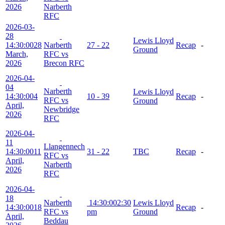
2026
Narberth
RFC
2026-03-
28
Lewis Lloyd
14:30:00
28
Narberth
27 - 22
Recap
-
Ground
March,
RFC vs
2026
Brecon RFC
2026-04-
04
Narberth
Lewis Lloyd
14:30:00
4
10 - 39
Recap
-
RFC vs
Ground
April,
Newbridge
2026
RFC
2026-04-
11
Llangennech
14:30:00
11
31 - 22
TBC
Recap
-
RFC vs
April,
Narberth
2026
RFC
2026-04-
18
Narberth
14:30:00
2:30
Lewis Lloyd
14:30:00
18
Recap
-
RFC vs
pm
Ground
April,
Beddau