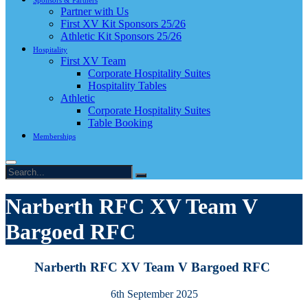
Sponsors & Partners
Partner with Us
First XV Kit Sponsors 25/26
Athletic Kit Sponsors 25/26
Hospitality
First XV Team
Corporate Hospitality Suites
Hospitality Tables
Athletic
Corporate Hospitality Suites
Table Booking
Memberships
Narberth RFC XV Team V
Bargoed RFC
Narberth RFC XV Team V Bargoed RFC
6th September 2025