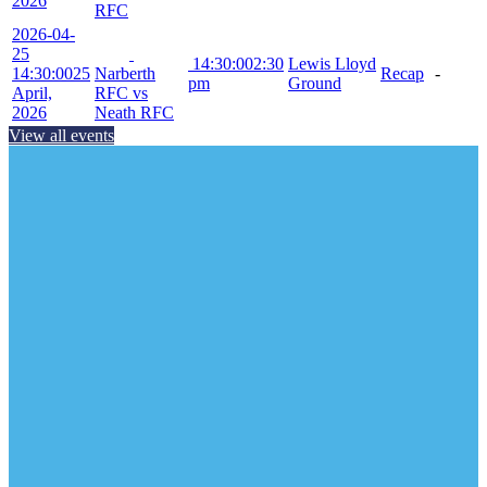
2026
RFC
2026-04-
25
14:30:00
2:30
Lewis Lloyd
14:30:00
25
Narberth
Recap
-
pm
Ground
April,
RFC vs
2026
Neath RFC
View all events