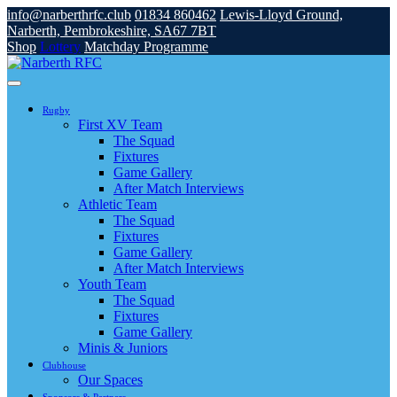
info@narberthrfc.club
01834 860462
Lewis-Lloyd Ground,
Narberth, Pembrokeshire, SA67 7BT
Shop
Lottery
Matchday Programme
Rugby
First XV Team
The Squad
Fixtures
Game Gallery
After Match Interviews
Athletic Team
The Squad
Fixtures
Game Gallery
After Match Interviews
Youth Team
The Squad
Fixtures
Game Gallery
Minis & Juniors
Clubhouse
Our Spaces