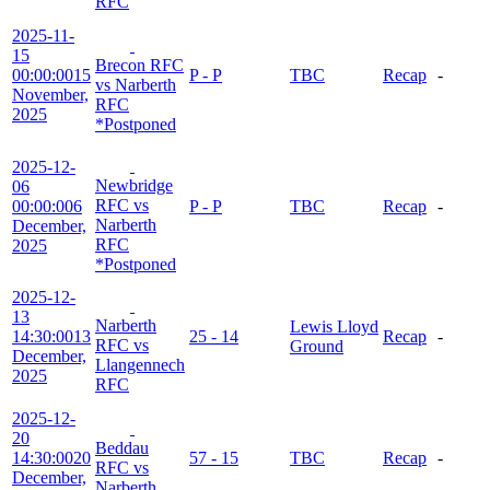
RFC
2025-11-
15
Brecon RFC
00:00:00
15
P - P
TBC
Recap
-
vs Narberth
November,
RFC
2025
*Postponed
2025-12-
Newbridge
06
RFC vs
00:00:00
6
P - P
TBC
Recap
-
Narberth
December,
RFC
2025
*Postponed
2025-12-
13
Narberth
Lewis Lloyd
14:30:00
13
25 - 14
Recap
-
RFC vs
Ground
December,
Llangennech
2025
RFC
2025-12-
20
Beddau
14:30:00
20
57 - 15
TBC
Recap
-
RFC vs
December,
Narberth