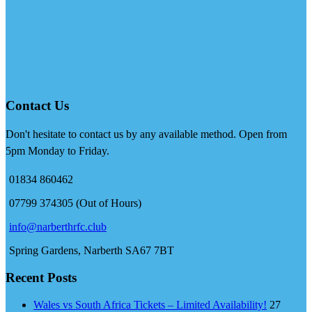
Contact Us
Don't hesitate to contact us by any available method. Open from
5pm Monday to Friday.
01834 860462
07799 374305 (Out of Hours)
info@narberthrfc.club
Spring Gardens, Narberth SA67 7BT
Recent Posts
Wales vs South Africa Tickets – Limited Availability!
27