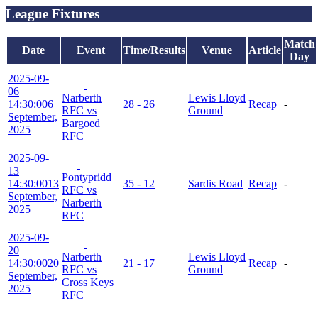
League Fixtures
Match
Date
Event
Time/Results
Venue
Article
Day
2025-09-
06
Narberth
Lewis Lloyd
14:30:00
6
28 - 26
Recap
-
RFC vs
Ground
September,
Bargoed
2025
RFC
2025-09-
13
Pontypridd
14:30:00
13
35 - 12
Sardis Road
Recap
-
RFC vs
September,
Narberth
2025
RFC
2025-09-
20
Narberth
Lewis Lloyd
14:30:00
20
21 - 17
Recap
-
RFC vs
Ground
September,
Cross Keys
2025
RFC