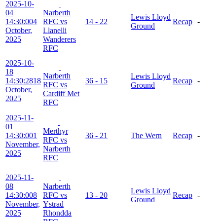
2025-10-
04
Narberth
Lewis Lloyd
14:30:00
4
RFC vs
14 - 22
Recap
-
Ground
October,
Llanelli
2025
Wanderers
RFC
2025-10-
18
Narberth
Lewis Lloyd
14:30:28
18
36 - 15
Recap
-
RFC vs
Ground
October,
Cardiff Met
2025
RFC
2025-11-
01
Merthyr
14:30:00
1
36 - 21
The Wern
Recap
-
RFC vs
November,
Narberth
2025
RFC
2025-11-
08
Narberth
Lewis Lloyd
14:30:00
8
RFC vs
13 - 20
Recap
-
Ground
November,
Ystrad
2025
Rhondda