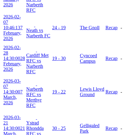
2026
Narberth
RFC
2026-02-
07
10:46:13
7
24 - 19
The Gnoll
Recap
-
Neath vs
February,
Narberth FC
2026
2026-02-
28
Cardiff Met
Cyncoed
14:30:00
28
19 - 30
Recap
-
RFC vs
Campus
February,
Narberth
2026
RFC
2026-03-
07
Narberth
Lewis Lloyd
14:30:00
7
19 - 22
Recap
-
RFC vs
Ground
March,
Merthyr
2026
RFC
2026-03-
21
Ystrad
Gelligaled
14:30:00
21
Rhondda
30 - 25
Recap
-
Park
March,
RFC vs