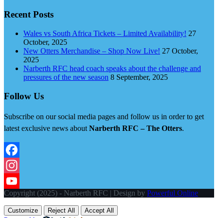
Recent Posts
Wales vs South Africa Tickets – Limited Availability!
27
October, 2025
New Otters Merchandise – Shop Now Live!
27 October,
2025
Narberth RFC head coach speaks about the challenge and
pressures of the new season
8 September, 2025
Follow Us
Subscribe on our social media pages and follow us in order to get
latest exclusive news about
Narberth RFC – The Otters
.
Facebook
Instagram
Copyright (2025) - Narberth RFC | Design by
Powerful Online
YouTube
Customize
Reject All
Accept All