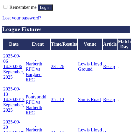
Remember me
Log in
Lost your password?
League Fixtures
Match
Date
Event
Time/Results
Venue
Article
Day
2025-09-
06
Narberth
Lewis Lloyd
14:30:00
6
28 - 26
Recap
-
RFC vs
Ground
September,
Bargoed
2025
RFC
2025-09-
13
Pontypridd
14:30:00
13
35 - 12
Sardis Road
Recap
-
RFC vs
September,
Narberth
2025
RFC
2025-09-
20
Narberth
Lewis Lloyd