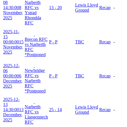
08
Narberth
Lewis Lloyd
14:30:00
8
RFC vs
13 - 20
Recap
-
Ground
November,
Ystrad
2025
Rhondda
RFC
2025-11-
15
Brecon RFC
00:00:00
15
P - P
TBC
Recap
-
vs Narberth
November,
RFC
2025
*Postponed
2025-12-
Newbridge
06
RFC vs
00:00:00
6
P - P
TBC
Recap
-
Narberth
December,
RFC
2025
*Postponed
2025-12-
13
Narberth
Lewis Lloyd
14:30:00
13
25 - 14
Recap
-
RFC vs
Ground
December,
Llangennech
2025
RFC