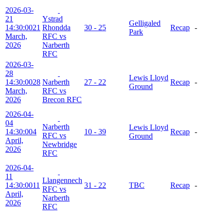
2026-03-
21
Ystrad
Gelligaled
14:30:00
21
Rhondda
30 - 25
Recap
-
Park
March,
RFC vs
2026
Narberth
RFC
2026-03-
28
Lewis Lloyd
14:30:00
28
Narberth
27 - 22
Recap
-
Ground
March,
RFC vs
2026
Brecon RFC
2026-04-
04
Narberth
Lewis Lloyd
14:30:00
4
10 - 39
Recap
-
RFC vs
Ground
April,
Newbridge
2026
RFC
2026-04-
11
Llangennech
14:30:00
11
31 - 22
TBC
Recap
-
RFC vs
April,
Narberth
2026
RFC