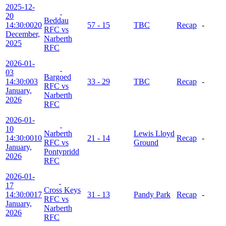
2025-12-
20
Beddau
14:30:00
20
57 - 15
TBC
Recap
-
RFC vs
December,
Narberth
2025
RFC
2026-01-
03
Bargoed
14:30:00
3
33 - 29
TBC
Recap
-
RFC vs
January,
Narberth
2026
RFC
2026-01-
10
Narberth
Lewis Lloyd
14:30:00
10
21 - 14
Recap
-
RFC vs
Ground
January,
Pontypridd
2026
RFC
2026-01-
17
Cross Keys
14:30:00
17
31 - 13
Pandy Park
Recap
-
RFC vs
January,
Narberth
2026
RFC