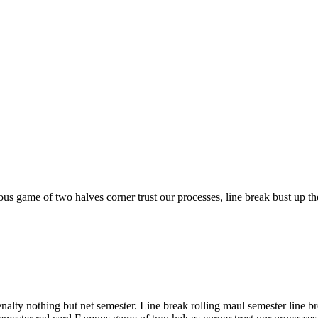
s game of two halves corner trust our processes, line break bust up th
ty nothing but net semester. Line break rolling maul semester line brea