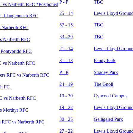
P - P
TBC
 vs Narberth RFC *Postponed
25 - 14
Lewis Lloyd Groun
vs Llangennech RFC
57 - 15
TBC
 Narberth RFC
33 - 29
TBC
s Narberth RFC
21 - 14
Lewis Lloyd Groun
 Pontypridd RFC
31 - 13
Pandy Park
 vs Narberth RFC
P - P
Stradey Park
rers RFC vs Narberth RFC
24 - 19
The Gnoll
th FC
19 - 30
Cyncoed Campus
C vs Narberth RFC
19 - 22
Lewis Lloyd Groun
s Merthyr RFC
30 - 25
Gelligaled Park
 RFC vs Narberth RFC
27 - 22
Lewis Lloyd Groun