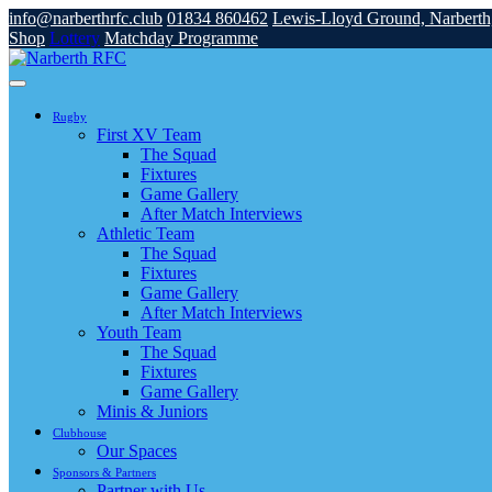
info@narberthrfc.club
01834 860462
Lewis-Lloyd Ground, Narbert
Shop
Lottery
Matchday Programme
Rugby
First XV Team
The Squad
Fixtures
Game Gallery
After Match Interviews
Athletic Team
The Squad
Fixtures
Game Gallery
After Match Interviews
Youth Team
The Squad
Fixtures
Game Gallery
Minis & Juniors
Clubhouse
Our Spaces
Sponsors & Partners
Partner with Us