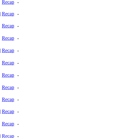
Recap
-
d
Recap
-
Recap
-
Recap
-
d
Recap
-
Recap
-
Recap
-
Recap
-
Recap
-
d
Recap
-
Recap
-
d
Recap
-