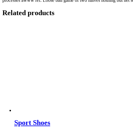
processes awww ref. Loose ball game of two halves nothing but net se
Related products
Sport Shoes