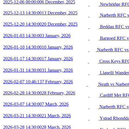
2025-12-06 00:00:00
6 December, 2025
Newbridge RFC
2025-12-13 14:30:00
13 December, 2025
Narberth RFC 
2025-12-20 14:30:00
20 December, 2025
Beddau RFC vs
2026-01-03 14:30:00
3 January, 2026
Bargoed RFC v
2026-01-10 14:30:00
10 January, 2026
Narberth RFC vs
2026-01-17 14:30:00
17 January, 2026
Cross Keys RFC
2026-01-31 14:30:00
31 January, 2026
Llanelli Wande
2026-02-07 10:46:13
7 February, 2026
Neath vs Narber
2026-02-28 14:30:00
28 February, 2026
Cardiff Met RF
2026-03-07 14:30:00
7 March, 2026
Narberth RFC v
2026-03-21 14:30:00
21 March, 2026
Ystrad Rhondda
2026-03-28 14:30:00
28 March, 2026