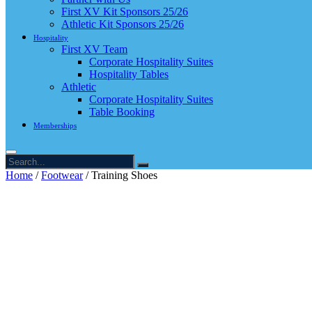
First XV Kit Sponsors 25/26
Athletic Kit Sponsors 25/26
Hospitality
First XV Team
Corporate Hospitality Suites
Hospitality Tables
Athletic
Corporate Hospitality Suites
Table Booking
Memberships
Home
/
Footwear
/ Training Shoes