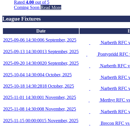
Rated
4.00
out of 5
Coming Soon
Read More
League Fixtures
Date
E
2025-09-06 14:30:00
6 September, 2025
Narberth RFC 
2025-09-13 14:30:00
13 September, 2025
Pontypridd RFC 
2025-09-20 14:30:00
20 September, 2025
Narberth RFC v
2025-10-04 14:30:00
4 October, 2025
Narberth RFC v
2025-10-18 14:30:28
18 October, 2025
Narberth RFC v
2025-11-01 14:30:00
1 November, 2025
Merthyr RFC vs
2025-11-08 14:30:00
8 November, 2025
Narberth RFC v
2025-11-15 00:00:00
15 November, 2025
Brecon RFC vs 