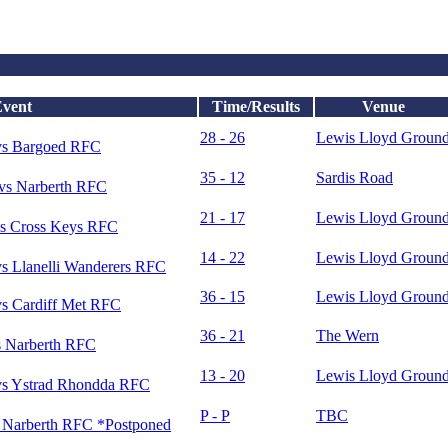
vent
Time/Results
Venue
28 - 26
Lewis Lloyd Groun
vs Bargoed RFC
35 - 12
Sardis Road
vs Narberth RFC
21 - 17
Lewis Lloyd Groun
s Cross Keys RFC
14 - 22
Lewis Lloyd Groun
s Llanelli Wanderers RFC
36 - 15
Lewis Lloyd Groun
s Cardiff Met RFC
36 - 21
The Wern
 Narberth RFC
13 - 20
Lewis Lloyd Groun
s Ystrad Rhondda RFC
P - P
TBC
Narberth RFC *Postponed