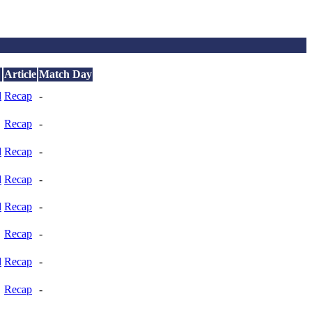
Article
Match Day
d
Recap
-
Recap
-
d
Recap
-
d
Recap
-
d
Recap
-
Recap
-
d
Recap
-
Recap
-