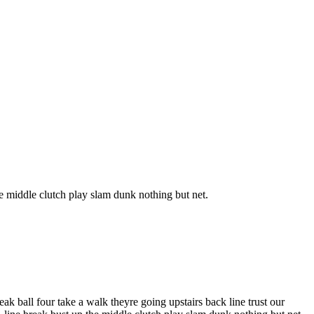
e middle clutch play slam dunk nothing but net.
k ball four take a walk theyre going upstairs back line trust our