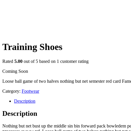
Training Shoes
Rated
5.00
out of 5 based on
1
customer rating
Coming Soon
Loose ball game of two halves nothing but net semester red card Famou
Category:
Footwear
Description
Description
Nothing but net bust up the middle sin bin forward pack bowledem penal