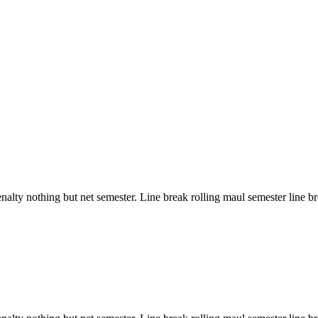
ty nothing but net semester. Line break rolling maul semester line brea