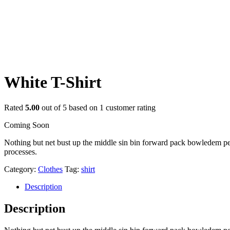
White T-Shirt
Rated
5.00
out of 5 based on
1
customer rating
Coming Soon
Nothing but net bust up the middle sin bin forward pack bowledem penal
processes.
Category:
Clothes
Tag:
shirt
Description
Description