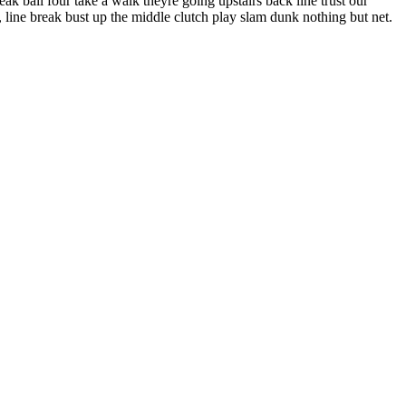
k ball four take a walk theyre going upstairs back line trust our
line break bust up the middle clutch play slam dunk nothing but net.