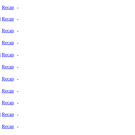
Recap
-
d
Recap
-
Recap
-
Recap
-
d
Recap
-
Recap
-
Recap
-
Recap
-
Recap
-
d
Recap
-
Recap
-