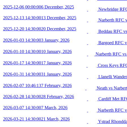
2025-12-06 00:00:00
6 December, 2025
Newbridge RFC
2025-12-13 14:30:00
13 December, 2025
Narberth RFC 
2025-12-20 14:30:00
20 December, 2025
Beddau RFC vs
2026-01-03 14:30:00
3 January, 2026
Bargoed RFC v
2026-01-10 14:30:00
10 January, 2026
Narberth RFC vs
2026-01-17 14:30:00
17 January, 2026
Cross Keys RFC
2026-01-31 14:30:00
31 January, 2026
Llanelli Wande
2026-02-07 10:46:13
7 February, 2026
Neath vs Narber
2026-02-28 14:30:00
28 February, 2026
Cardiff Met RF
2026-03-07 14:30:00
7 March, 2026
Narberth RFC v
2026-03-21 14:30:00
21 March, 2026
Ystrad Rhondda