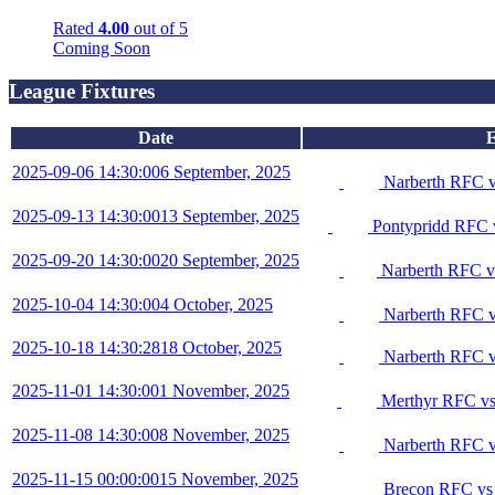
Rated
4.00
out of 5
Coming Soon
League Fixtures
Date
E
2025-09-06 14:30:00
6 September, 2025
Narberth RFC 
2025-09-13 14:30:00
13 September, 2025
Pontypridd RFC 
2025-09-20 14:30:00
20 September, 2025
Narberth RFC v
2025-10-04 14:30:00
4 October, 2025
Narberth RFC v
2025-10-18 14:30:28
18 October, 2025
Narberth RFC v
2025-11-01 14:30:00
1 November, 2025
Merthyr RFC vs
2025-11-08 14:30:00
8 November, 2025
Narberth RFC v
2025-11-15 00:00:00
15 November, 2025
Brecon RFC vs 