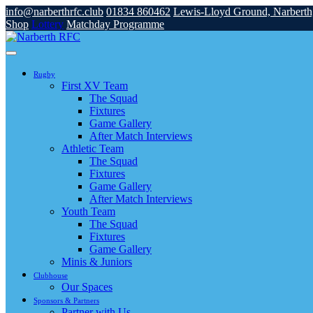
info@narberthrfc.club
01834 860462
Lewis-Lloyd Ground, Narbert
Shop
Lottery
Matchday Programme
Rugby
First XV Team
The Squad
Fixtures
Game Gallery
After Match Interviews
Athletic Team
The Squad
Fixtures
Game Gallery
After Match Interviews
Youth Team
The Squad
Fixtures
Game Gallery
Minis & Juniors
Clubhouse
Our Spaces
Sponsors & Partners
Partner with Us