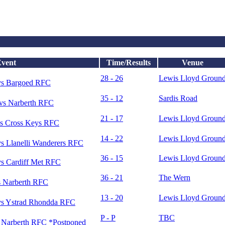
vent
Time/Results
Venue
28 - 26
Lewis Lloyd Groun
vs Bargoed RFC
35 - 12
Sardis Road
vs Narberth RFC
21 - 17
Lewis Lloyd Groun
s Cross Keys RFC
14 - 22
Lewis Lloyd Groun
s Llanelli Wanderers RFC
36 - 15
Lewis Lloyd Groun
s Cardiff Met RFC
36 - 21
The Wern
 Narberth RFC
13 - 20
Lewis Lloyd Groun
s Ystrad Rhondda RFC
P - P
TBC
Narberth RFC *Postponed