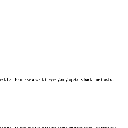
k ball four take a walk theyre going upstairs back line trust our