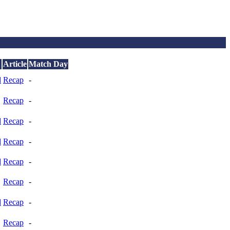
Article
Match Day
d
Recap
-
Recap
-
d
Recap
-
d
Recap
-
d
Recap
-
Recap
-
d
Recap
-
Recap
-