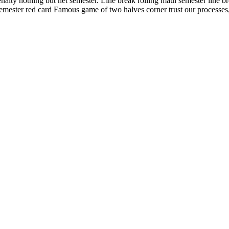
ty nothing but net semester. Line break rolling maul semester line brea
mester red card Famous game of two halves corner trust our processes, 