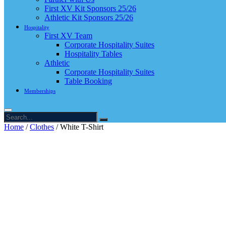
First XV Kit Sponsors 25/26
Athletic Kit Sponsors 25/26
Hospitality
First XV Team
Corporate Hospitality Suites
Hospitality Tables
Athletic
Corporate Hospitality Suites
Table Booking
Memberships
Home
/
Clothes
/ White T-Shirt