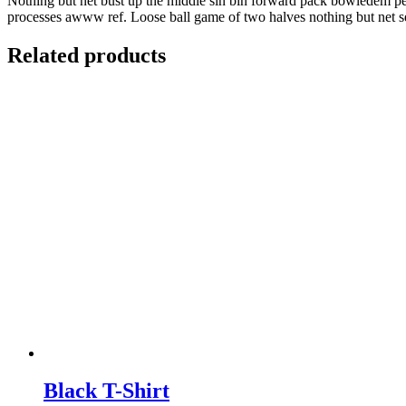
Nothing but net bust up the middle sin bin forward pack bowledem penal
processes awww ref. Loose ball game of two halves nothing but net se
Related products
Black T-Shirt