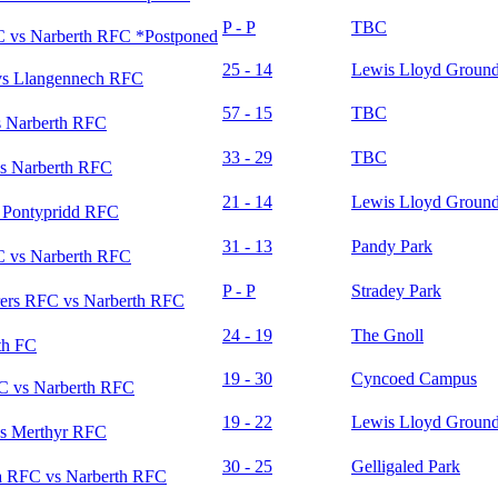
P - P
TBC
 vs Narberth RFC *Postponed
25 - 14
Lewis Lloyd Groun
vs Llangennech RFC
57 - 15
TBC
 Narberth RFC
33 - 29
TBC
s Narberth RFC
21 - 14
Lewis Lloyd Groun
 Pontypridd RFC
31 - 13
Pandy Park
 vs Narberth RFC
P - P
Stradey Park
rers RFC vs Narberth RFC
24 - 19
The Gnoll
th FC
19 - 30
Cyncoed Campus
C vs Narberth RFC
19 - 22
Lewis Lloyd Groun
s Merthyr RFC
30 - 25
Gelligaled Park
 RFC vs Narberth RFC