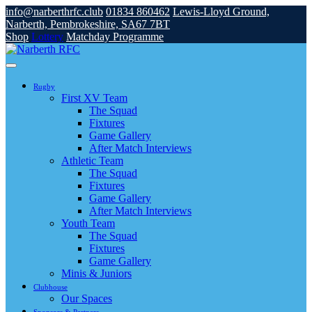
info@narberthrfc.club
01834 860462
Lewis-Lloyd Ground,
Narberth, Pembrokeshire, SA67 7BT
Shop
Lottery
Matchday Programme
Rugby
First XV Team
The Squad
Fixtures
Game Gallery
After Match Interviews
Athletic Team
The Squad
Fixtures
Game Gallery
After Match Interviews
Youth Team
The Squad
Fixtures
Game Gallery
Minis & Juniors
Clubhouse
Our Spaces