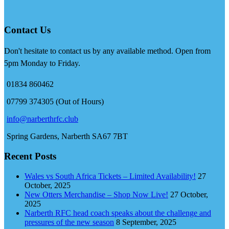
Contact Us
Don't hesitate to contact us by any available method. Open from
5pm Monday to Friday.
01834 860462
07799 374305 (Out of Hours)
info@narberthrfc.club
Spring Gardens, Narberth SA67 7BT
Recent Posts
Wales vs South Africa Tickets – Limited Availability!
27
October, 2025
New Otters Merchandise – Shop Now Live!
27 October,
2025
Narberth RFC head coach speaks about the challenge and
pressures of the new season
8 September, 2025