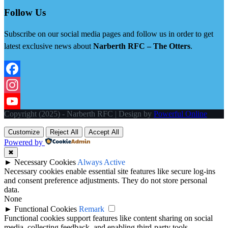
Follow Us
Subscribe on our social media pages and follow us in order to get
latest exclusive news about
Narberth RFC – The Otters
.
Facebook
Instagram
Copyright (2025) - Narberth RFC | Design by
Powerful Online
YouTube
Customize
Reject All
Accept All
Powered by
✖
►
Necessary Cookies
Always Active
Necessary cookies enable essential site features like secure log-ins
and consent preference adjustments. They do not store personal
data.
None
►
Functional Cookies
Remark
Functional cookies support features like content sharing on social
media, collecting feedback, and enabling third-party tools.