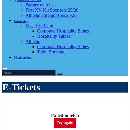
Sponsors & Partners
Partner with Us
First XV Kit Sponsors 25/26
Athletic Kit Sponsors 25/26
Hospitality
First XV Team
Corporate Hospitality Suites
Hospitality Tables
Athletic
Corporate Hospitality Suites
Table Booking
Memberships
E-Tickets
Failed to fetch
Try again